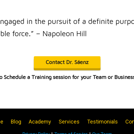
ngaged in the pursuit of a definite purp
ble force.” – Napoleon Hill
Contact Dr. Sáenz
o Schedule a Training session for your Team or Busines
e
Blog
Academy
Services
Testimonials
Con