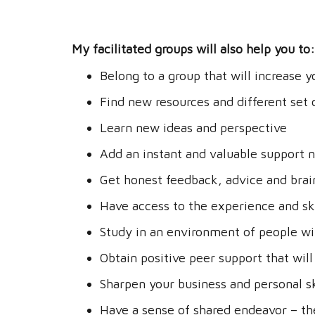
My facilitated groups will also help you to:
Belong to a group that will increase y
Find new resources and different set o
Learn new ideas and perspective
Add an instant and valuable support 
Get honest feedback, advice and bra
Have access to the experience and sk
Study in an environment of people wi
Obtain positive peer support that will
Sharpen your business and personal sk
Have a sense of shared endeavor – the