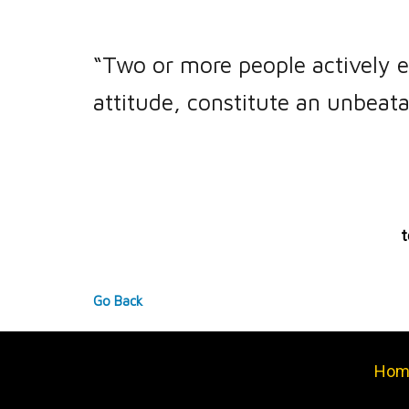
“Two or more people actively e
attitude, constitute an unbeata
t
Go Back
Hom