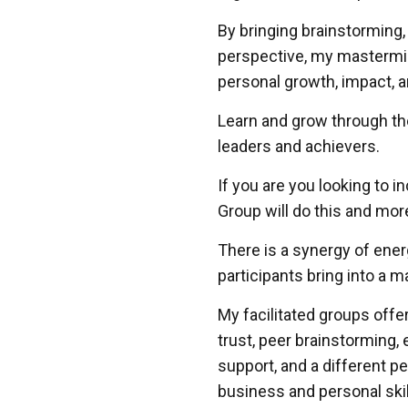
By bringing brainstorming,
perspective, my mastermin
personal growth, impact, 
Learn and grow through th
leaders and achievers.
If you are you looking to 
Group will do this and mor
There is a synergy of ene
participants bring into a 
My facilitated groups offe
trust, peer brainstorming, 
support, and a different p
business and personal skil