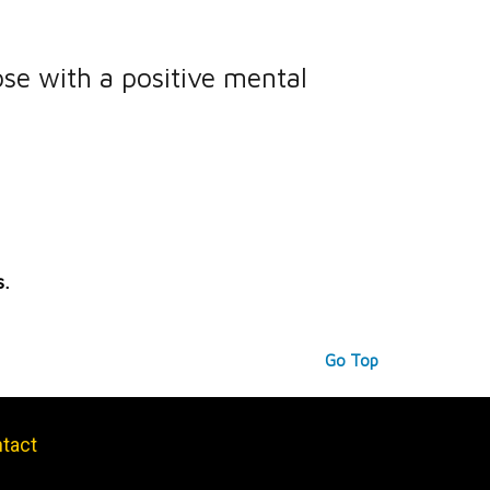
ose with a positive mental
s.
Go Top
tact