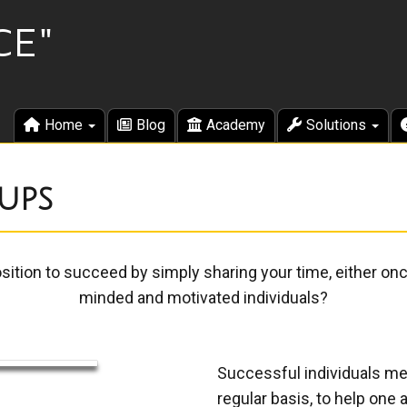
Home
Blog
Academy
Solutions
ups
osition to succeed by simply sharing your time, either on
minded and motivated individuals?
Successful individuals me
regular basis, to help on