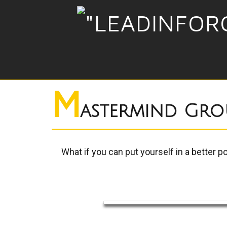
M
astermind Gro
What if you can put yourself in a better p