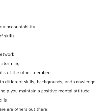
our accountability
f skills
network
instorming
ills of the other members
th different skills, backgrounds, and knowledge
 help you maintain a positive mental attitude
ills
re are others out there!