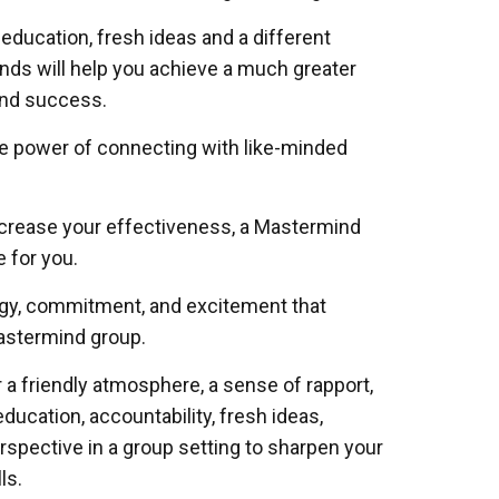
 education, fresh ideas and a different
ds will help you achieve a much greater
and success.
e power of connecting with like-minded
increase your effectiveness, a Mastermind
e for you.
rgy, commitment, and excitement that
mastermind group.
r a friendly atmosphere, a sense of rapport,
education, accountability, fresh ideas,
erspective in a group setting to sharpen your
ls.