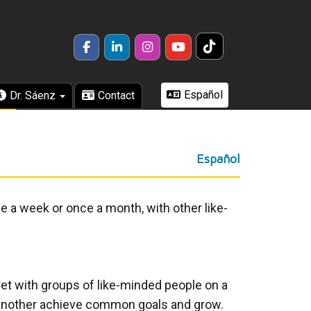
TikTok
FACEBOOK
LINKEDIN
INSTAGRAM
YOUTUBE
Español
Dr. Sáenz
Contact
Español
ce a week or once a month, with other like-
et with groups of like-minded people on a
e another achieve common goals and grow.