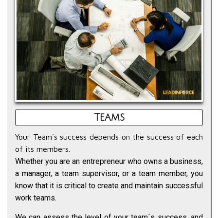
Teams
Your Team´s success depends on the success of each
of its members.
Whether you are an entrepreneur who owns a business,
a manager, a team supervisor, or a team member, you
know that it is critical to create and maintain successful
work teams.
We can assess the level of your team´s success, and