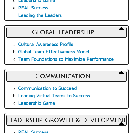
Leadership Game
REAL Success
Leading the Leaders
Global Leadership
Cultural Awareness Profile
Global Team Effectiveness Model
Team Foundations to Maximize Performance
Communication
Communication to Succeed
Leading Virtual Teams to Success
Leadership Game
Leadership Growth & Development
REAL Success