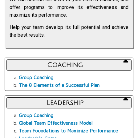
offer programs to improve its effectiveness and
maximize its performance.
Help your team develop its full potential and achieve
the best results.
Coaching
Group Coaching
The 8 Elements of a Successful Plan
Leadership
Group Coaching
Global Team Effectiveness Model
Team Foundations to Maximize Performance