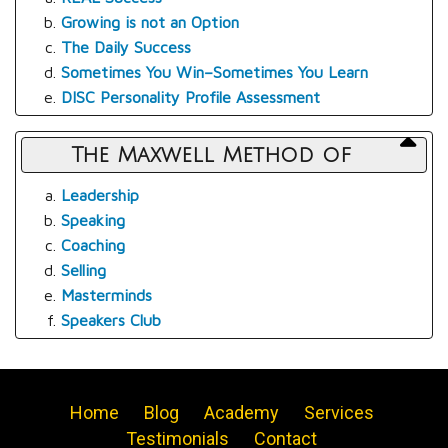
Growing is not an Option
The Daily Success
Sometimes You Win–Sometimes You Learn
DISC Personality Profile Assessment
The Maxwell Method of
Leadership
Speaking
Coaching
Selling
Masterminds
Speakers Club
Home
Blog
Academy
Services
Testimonials
Contact