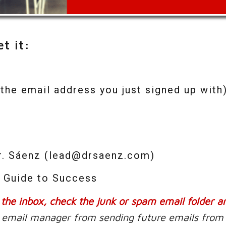
t it:
the email address you just signed up with)
Dr. Sáenz (lead@drsaenz.com)
e Guide to Success
n the inbox, check the junk or spam email folder a
ur email manager from sending future emails from