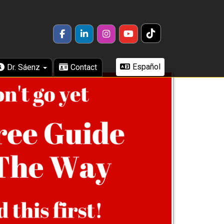
TikTok
FACEBOOK
LINKEDIN
INSTAGRAM
YOUTUBE
Español
Dr. Sáenz
Contact