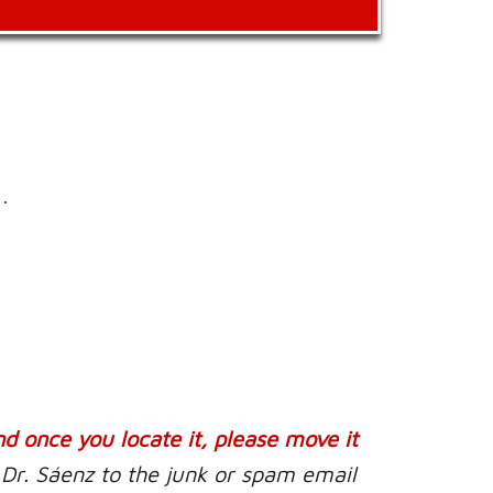
.
nd once you locate it, please move it
 Dr. Sáenz to the junk or spam email