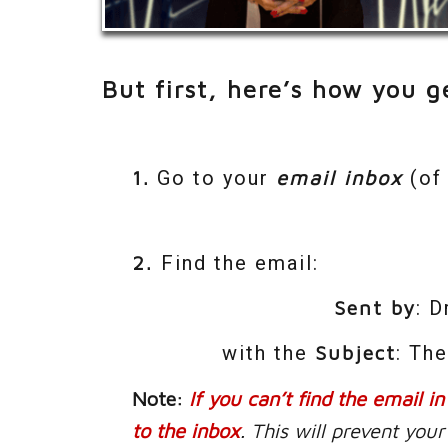
But first, here’s how you ge
1.
Go to your
email inbox
(of 
2.
Find the email:
Sent by
: 
with the
Subject
: Th
Note:
If you can’t find the email i
to the inbox
. This will prevent yo