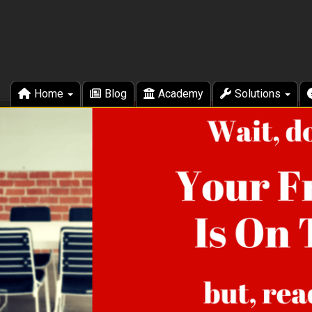
Home
Blog
Academy
Solutions