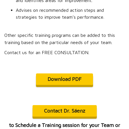
and identifies areas for improvement.
Advises on recommended action steps and
strategies to improve team’s performance.
Other specific training programs can be added to this
training based on the particular needs of your team.
Contact us for an FREE CONSULTATION.
Download PDF
Contact Dr. Sáenz
to Schedule a Training session for your Team or