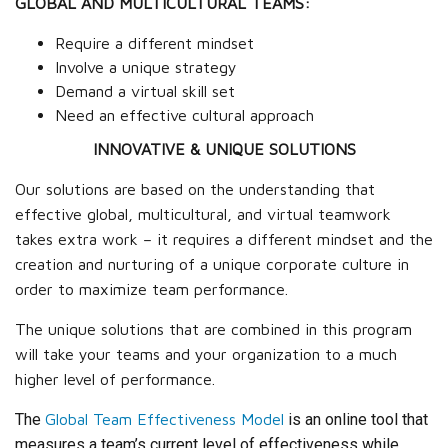
GLOBAL AND MULTICULTURAL TEAMS:
Require a different mindset
Involve a unique strategy
Demand a virtual skill set
Need an effective cultural approach
INNOVATIVE & UNIQUE SOLUTIONS
Our solutions are based on the understanding that
effective global, multicultural, and virtual teamwork
takes extra work – it requires a different mindset and the
creation and nurturing of a unique corporate culture in
order to maximize team performance.
The unique solutions that are combined in this program
will take your teams and your organization to a much
higher level of performance.
The
Global Team Effectiveness Model
is an online tool that
measures a team’s current level of effectiveness while