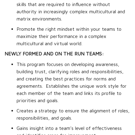
skills that are required to influence without
authority in increasingly complex multicultural and
matrix environments.
Promote the right mindset within your teams to
maximize their performance in a complex
multicultural and virtual world.
NEWLY FORMED AND ON THE RUN TEAMS:
This program focuses on developing awareness,
building trust, clarifying roles and responsibilities,
and creating the best practices for norms and
agreements.
Establishes the unique work style for
each member of the team and links its profile to
priorities and goals.
Creates a strategy to ensure the alignment of roles,
responsibilities, and goals.
Gains insight into a team’s level of effectiveness