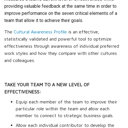
providing valuable feedback at the same time in order to
improve performance on the seven critical elements of a
team that allow it to achieve their goals.
The
Cultural Awareness Profile
is an effective,
statistically validated and powerful tool to optimize
effectiveness through awareness of individual preferred
work styles and how they compare with other cultures
and colleagues.
TAKE YOUR TEAM TO A NEW LEVEL OF
EFFECTIVENESS:
Equip each member of the team to improve their
particular role within the team and allow each
member to connect to strategic business goals.
Allow each individual contributor to develop the