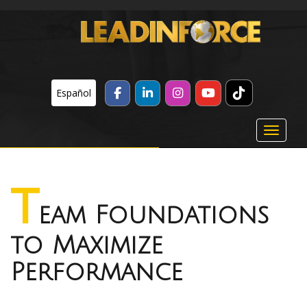
TikTok
FACEBOOK
LINKEDIN
INSTAGRAM
YOUTUBE
Español
Toggle 
T
eam Foundations
to Maximize
Performance