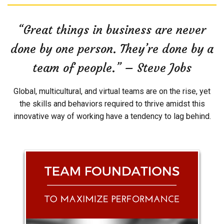
“Great things in business are never
done by one person. They’re done by a
team of people.” – Steve Jobs
Global, multicultural, and virtual teams are on the rise, yet
the skills and behaviors required to thrive amidst this
innovative way of working have a tendency to lag behind.